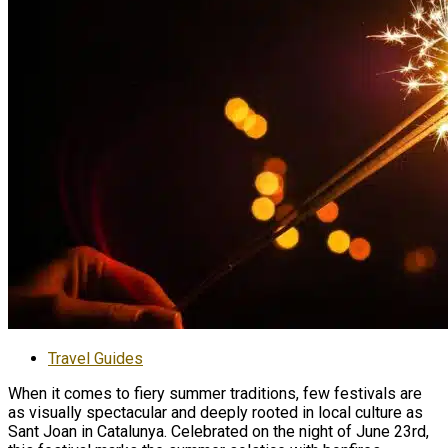
Travel Guides
When it comes to fiery summer traditions, few festivals are
as visually spectacular and deeply rooted in local culture as
Sant Joan in Catalunya. Celebrated on the night of June 23rd,