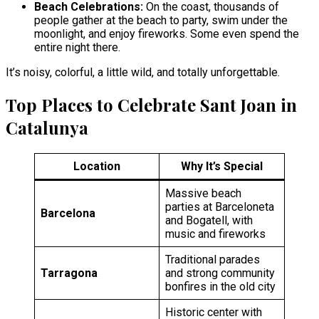
Beach Celebrations:
On the coast, thousands of
people gather at the beach to party, swim under the
moonlight, and enjoy fireworks. Some even spend the
entire night there.
It’s noisy, colorful, a little wild, and totally unforgettable.
Top Places to Celebrate Sant Joan in
Catalunya
Location
Why It’s Special
Massive beach
parties at Barceloneta
Barcelona
and Bogatell, with
music and fireworks
Traditional parades
Tarragona
and strong community
bonfires in the old city
Historic center with