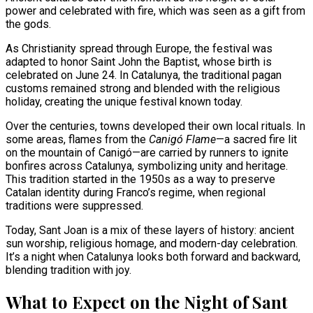
power and celebrated with fire, which was seen as a gift from
the gods.
As Christianity spread through Europe, the festival was
adapted to honor Saint John the Baptist, whose birth is
celebrated on June 24. In Catalunya, the traditional pagan
customs remained strong and blended with the religious
holiday, creating the unique festival known today.
Over the centuries, towns developed their own local rituals. In
some areas, flames from the
Canigó Flame
—a sacred fire lit
on the mountain of Canigó—are carried by runners to ignite
bonfires across Catalunya, symbolizing unity and heritage.
This tradition started in the 1950s as a way to preserve
Catalan identity during Franco’s regime, when regional
traditions were suppressed.
Today, Sant Joan is a mix of these layers of history: ancient
sun worship, religious homage, and modern-day celebration.
It’s a night when Catalunya looks both forward and backward,
blending tradition with joy.
What to Expect on the Night of Sant