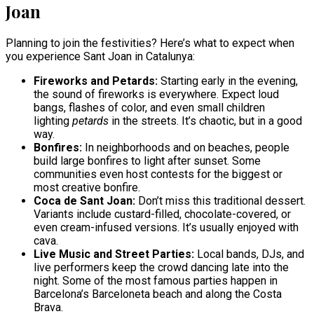
Joan
Planning to join the festivities? Here’s what to expect when
you experience Sant Joan in Catalunya:
Fireworks and Petards:
Starting early in the evening,
the sound of fireworks is everywhere. Expect loud
bangs, flashes of color, and even small children
lighting
petards
in the streets. It’s chaotic, but in a good
way.
Bonfires:
In neighborhoods and on beaches, people
build large bonfires to light after sunset. Some
communities even host contests for the biggest or
most creative bonfire.
Coca de Sant Joan:
Don’t miss this traditional dessert.
Variants include custard-filled, chocolate-covered, or
even cream-infused versions. It’s usually enjoyed with
cava.
Live Music and Street Parties:
Local bands, DJs, and
live performers keep the crowd dancing late into the
night. Some of the most famous parties happen in
Barcelona’s Barceloneta beach and along the Costa
Brava.