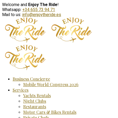
Welcome and
Enjoy The Ride
!
Whatsapp:
+34 655 73 94 71
Mail to us:
info@enjoytheride.es
Business Concierge
Mobile World Congress 2026
Services
Yachts Rentals
Night Clubs
Restaurants
Motor Cars & Bikes Rentals
Private Chefs