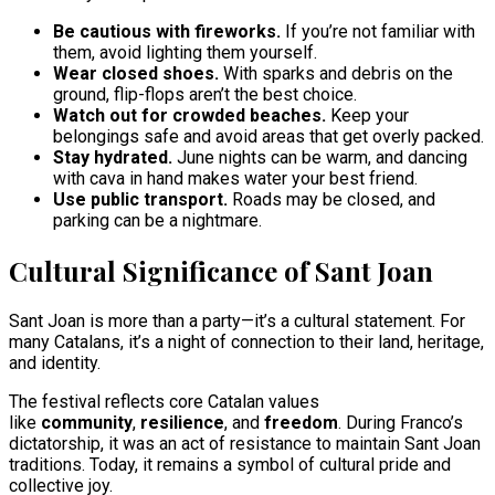
Be cautious with fireworks.
If you’re not familiar with
them, avoid lighting them yourself.
Wear closed shoes.
With sparks and debris on the
ground, flip-flops aren’t the best choice.
Watch out for crowded beaches.
Keep your
belongings safe and avoid areas that get overly packed.
Stay hydrated.
June nights can be warm, and dancing
with cava in hand makes water your best friend.
Use public transport.
Roads may be closed, and
parking can be a nightmare.
Cultural Significance of Sant Joan
Sant Joan is more than a party—it’s a cultural statement. For
many Catalans, it’s a night of connection to their land, heritage,
and identity.
The festival reflects core Catalan values
like
community
,
resilience
, and
freedom
. During Franco’s
dictatorship, it was an act of resistance to maintain Sant Joan
traditions. Today, it remains a symbol of cultural pride and
collective joy.