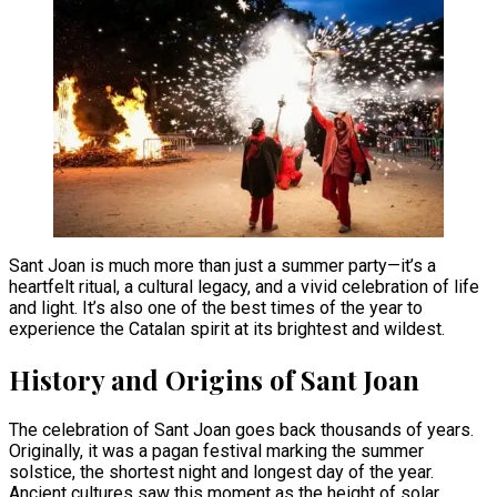
Sant Joan is much more than just a summer party—it’s a
heartfelt ritual, a cultural legacy, and a vivid celebration of life
and light. It’s also one of the best times of the year to
experience the Catalan spirit at its brightest and wildest.
History and Origins of Sant Joan
The celebration of Sant Joan goes back thousands of years.
Originally, it was a pagan festival marking the summer
solstice, the shortest night and longest day of the year.
Ancient cultures saw this moment as the height of solar