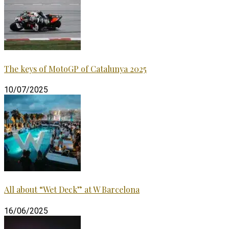
The keys of MotoGP of Catalunya 2025
10/07/2025
All about “Wet Deck” at W Barcelona
16/06/2025