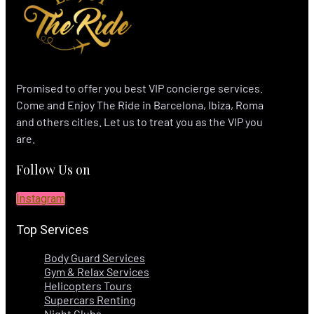
Promised to offer you best VIP concierge services.
Come and Enjoy The Ride in Barcelona, Ibiza, Roma
and others cities. Let us to treat you as the VIP you
are.
Follow Us on
Instagram
Top Services
Body Guard Services
Gym & Relax Services
Helicopters Tours
Supercars Renting
Night Clubs