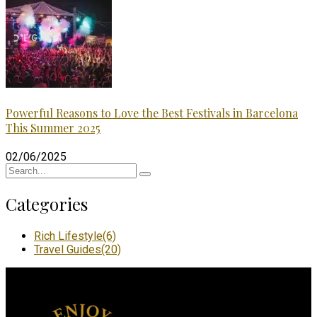
Powerful Reasons to Love the Best Festivals in Barcelona
This Summer 2025
02/06/2025
Categories
Rich Lifestyle
(6)
Travel Guides
(20)