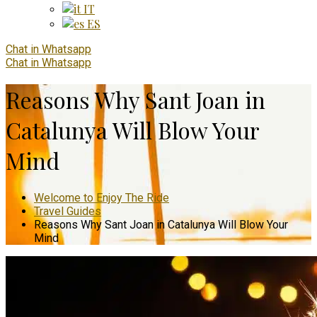
IT
ES
Chat in Whatsapp
Chat in Whatsapp
Reasons Why Sant Joan in
Catalunya Will Blow Your
Mind
Welcome to Enjoy The Ride
Travel Guides
Reasons Why Sant Joan in Catalunya Will Blow Your
Mind