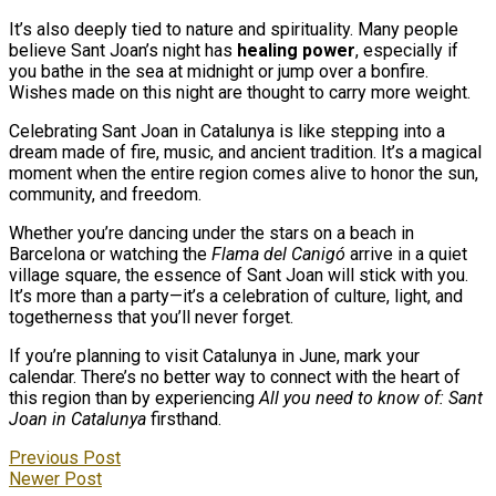
It’s also deeply tied to nature and spirituality. Many people
believe Sant Joan’s night has
healing power
, especially if
you bathe in the sea at midnight or jump over a bonfire.
Wishes made on this night are thought to carry more weight.
Celebrating Sant Joan in Catalunya is like stepping into a
dream made of fire, music, and ancient tradition. It’s a magical
moment when the entire region comes alive to honor the sun,
community, and freedom.
Whether you’re dancing under the stars on a beach in
Barcelona or watching the
Flama del Canigó
arrive in a quiet
village square, the essence of Sant Joan will stick with you.
It’s more than a party—it’s a celebration of culture, light, and
togetherness that you’ll never forget.
If you’re planning to visit Catalunya in June, mark your
calendar. There’s no better way to connect with the heart of
this region than by experiencing
All you need to know of: Sant
Joan in Catalunya
firsthand.
Previous Post
Newer Post