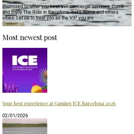
Promised to offer you best VIP concierge services. Come
and Enjoy The Ride in Barcelona, Ibiza, Roma and others
cities. Let us to treat you as the VIP you are.
Contact us
Most newest post
Your best experience at Gaming ICE Barcelona 2026
02/01/2026