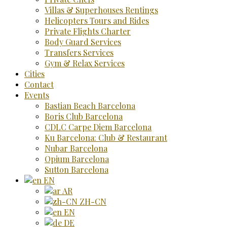
Villas & Superhouses Rentings
Helicopters Tours and Rides
Private Flights Charter
Body Guard Services
Transfers Services
Gym & Relax Services
Cities
Contact
Events
Bastian Beach Barcelona
Boris Club Barcelona
CDLC Carpe Diem Barcelona
Ku Barcelona: Club & Restaurant
Nubar Barcelona
Opium Barcelona
Sutton Barcelona
EN
AR
ZH-CN
EN
DE