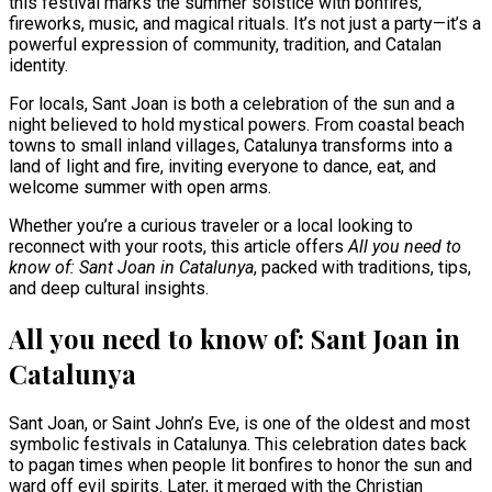
this festival marks the summer solstice with bonfires,
fireworks, music, and magical rituals. It’s not just a party—it’s a
powerful expression of community, tradition, and Catalan
identity.
For locals, Sant Joan is both a celebration of the sun and a
night believed to hold mystical powers. From coastal beach
towns to small inland villages, Catalunya transforms into a
land of light and fire, inviting everyone to dance, eat, and
welcome summer with open arms.
Whether you’re a curious traveler or a local looking to
reconnect with your roots, this article offers
All you need to
know of: Sant Joan in Catalunya
, packed with traditions, tips,
and deep cultural insights.
All you need to know of: Sant Joan in
Catalunya
Sant Joan, or Saint John’s Eve, is one of the oldest and most
symbolic festivals in Catalunya. This celebration dates back
to pagan times when people lit bonfires to honor the sun and
ward off evil spirits. Later, it merged with the Christian