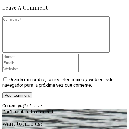
Leave A Comment
Guarda mi nombre, correo electrónico y web en este
navegador para la próxima vez que comente.
Current ye@r
*
Don’t hasitate to connect!
Want to hire us?