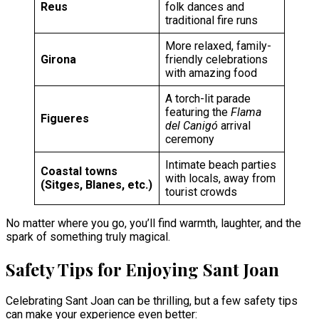
Reus
folk dances and
traditional fire runs
More relaxed, family-
Girona
friendly celebrations
with amazing food
A torch-lit parade
featuring the
Flama
Figueres
del Canigó
arrival
ceremony
Intimate beach parties
Coastal towns
with locals, away from
(Sitges, Blanes, etc.)
tourist crowds
No matter where you go, you’ll find warmth, laughter, and the
spark of something truly magical.
Safety Tips for Enjoying Sant Joan
Celebrating Sant Joan can be thrilling, but a few safety tips
can make your experience even better: