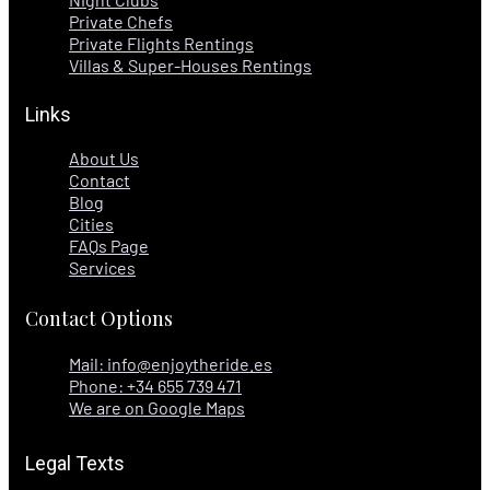
Private Chefs
Private Flights Rentings
Villas & Super-Houses Rentings
Links
About Us
Contact
Blog
Cities
FAQs Page
Services
Contact Options
Mail: info@enjoytheride.es
Phone: +34 655 739 471
We are on Google Maps
Legal Texts