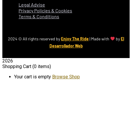
Legal Advise
Privacy Policies & Cookies
Terms & Conditions
2024
© All rights reserved by
Enjoy The Ride
| Made with
by
El
Desarrollador Web
2026
Shopping Cart
(0 items)
Your cart is empty
Browse Shop