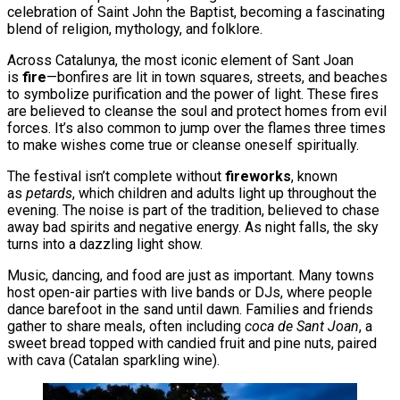
celebration of Saint John the Baptist, becoming a fascinating
blend of religion, mythology, and folklore.
Across Catalunya, the most iconic element of Sant Joan
is
fire
—bonfires are lit in town squares, streets, and beaches
to symbolize purification and the power of light. These fires
are believed to cleanse the soul and protect homes from evil
forces. It’s also common to jump over the flames three times
to make wishes come true or cleanse oneself spiritually.
The festival isn’t complete without
fireworks
, known
as
petards
, which children and adults light up throughout the
evening. The noise is part of the tradition, believed to chase
away bad spirits and negative energy. As night falls, the sky
turns into a dazzling light show.
Music, dancing, and food are just as important. Many towns
host open-air parties with live bands or DJs, where people
dance barefoot in the sand until dawn. Families and friends
gather to share meals, often including
coca de Sant Joan
, a
sweet bread topped with candied fruit and pine nuts, paired
with cava (Catalan sparkling wine).