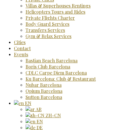
Villas & Superhouses Rentings
Helicopters Tours and Rides
Private Flights Charter
Body Guard Services
Transfers Services
Gym & Relax Services
Cities
Contact
Events
Bastian Beach Barcelona
Boris Club Barcelona
CDLC Carpe Diem Barcelona
Ku Barcelona: Club & Restaurant
Nubar Barcelona
Opium Barcelona
Sutton Barcelona
EN
AR
ZH-CN
EN
DE