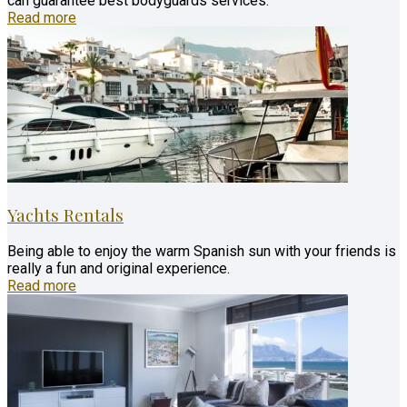
can guarantee best bodyguards services.
Read more
Yachts Rentals
Being able to enjoy the warm Spanish sun with your friends is
really a fun and original experience.
Read more