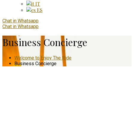
IT
ES
Chat in Whatsapp
Chat in Whatsapp
Business Concierge
Welcome to Enjoy The Ride
Business Concierge