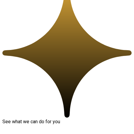
See what we can do for you