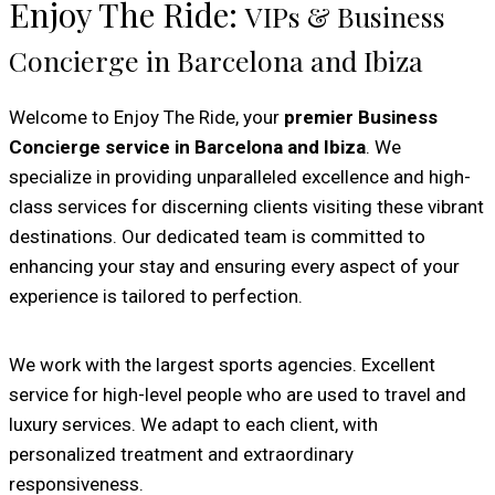
Enjoy The Ride:
VIPs & Business
Concierge in Barcelona and Ibiza
Welcome to Enjoy The Ride, your
premier Business
Concierge service in Barcelona and Ibiza
. We
specialize in providing unparalleled excellence and high-
class services for discerning clients visiting these vibrant
destinations. Our dedicated team is committed to
enhancing your stay and ensuring every aspect of your
experience is tailored to perfection.
We work with the largest sports agencies. Excellent
service for high-level people who are used to travel and
luxury services. We adapt to each client, with
personalized treatment and extraordinary
responsiveness.