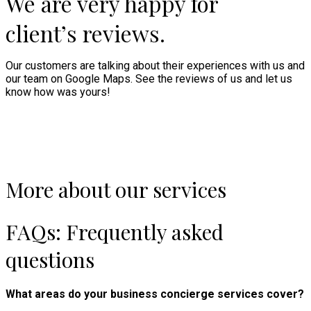
We are very happy for
client’s reviews.
Our customers are talking about their experiences with us and
our team on Google Maps. See the reviews of us and let us
know how was yours!
More about our services
FAQs: Frequently asked
questions
What areas do your business concierge services cover?