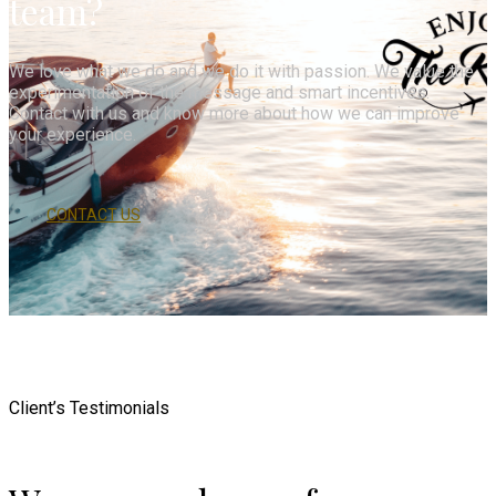
team?
We love what we do and we do it with passion. We value the
experimentation of the message and smart incentives.
Contact with us and know more about how we can improve
your experience.
CONTACT US
Client’s Testimonials