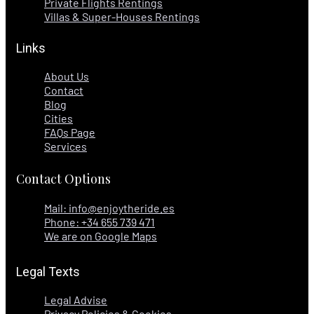
Private Flights Rentings
Villas & Super-Houses Rentings
Links
About Us
Contact
Blog
Cities
FAQs Page
Services
Contact Options
Mail: info@enjoytheride.es
Phone: +34 655 739 471
We are on Google Maps
Legal Texts
Legal Advise
Privacy Policies & Cookies