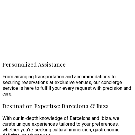
Personalized Assistance
From arranging transportation and accommodations to
securing reservations at exclusive venues, our concierge
service is here to fulfill your every request with precision and
care.
Destination Expertise: Barcelona & Ibiza
With our in-depth knowledge of Barcelona and Ibiza, we
curate unique experiences tailored to your preferences,
whether you're seeking cultural immersion, gastronomic