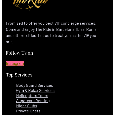
Promised to offer you best VIP concierge services.
Come and Enjoy The Ride in Barcelona, Ibiza, Roma
and others cities. Let us to treat you as the VIP you
are.
Follow Us on
Instagram
Top Services
Body Guard Services
Gym & Relax Services
Helicopters Tours
Supercars Renting
Night Clubs
Private Chefs