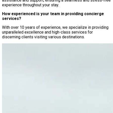
assistance and support, ensuring a seamless and stress-free
experience throughout your stay.
How experienced is your team in providing concierge
services?
With over 10 years of experience, we specialize in providing
unparalleled excellence and high-class services for
discerning clients visiting various destinations.