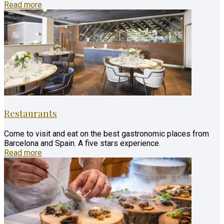
Read more
Restaurants
Come to visit and eat on the best gastronomic places from
Barcelona and Spain. A five stars experience.
Read more