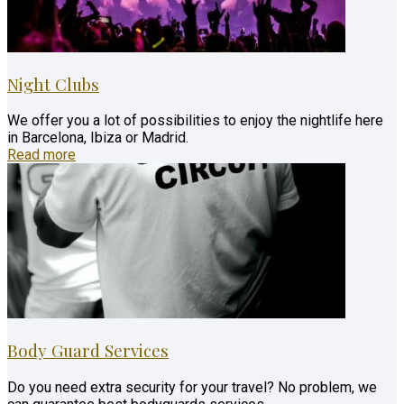
Night Clubs
We offer you a lot of possibilities to enjoy the nightlife here
in Barcelona, Ibiza or Madrid.
Read more
Body Guard Services
Do you need extra security for your travel? No problem, we