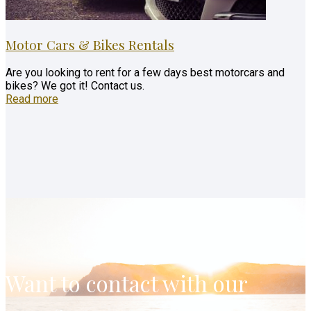
Motor Cars & Bikes Rentals
Are you looking to rent for a few days best motorcars and
bikes? We got it! Contact us.
Read more
Want to contact with our