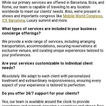
While our primary services are offered in Barcelona, Ibiza, and
Rome, our team is capable of traveling to any location
worldwide to meet our clients’ needs. Also, we’re present in
shows and importants congress like
Mobile World Congress
,
ICE Barcelona
, Luxury summit and more.
What types of services are included in your business
concierge offerings?
We provide a wide range of services, including arranging
transportation, accommodations, securing reservations at
exclusive venues, and curating unique experiences tailored to
your preferences.
Are your services customizable to individual client
needs?
Absolutely. We adapt to each client with personalized
treatment and extraordinary responsiveness, ensuring every
aspect of your experience is tailored to perfection.
Do you offer 24/7 support for your clients?
Yes, our team is available around the clock to provide