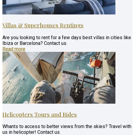
Villas & Superhouses Rentings
Are you looking to rent for a few days best villas in cities like
Ibiza or Barcelona? Contact us.
Read more
Helicopters Tours and Rides
Whants to access to better views from the skies? Travel with
us in helicopter! Contact us.