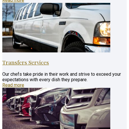
Read more
Transfers Services
Our chefs take pride in their work and strive to exceed your
expectations with every dish they prepare.
Read more