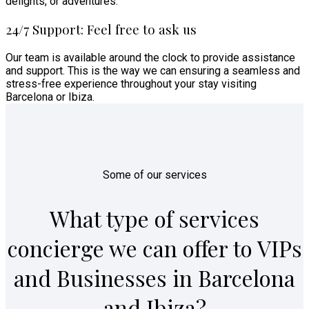
delights, or adventures.
24/7 Support: Feel free to ask us
Our team is available around the clock to provide assistance
and support. This is the way we can ensuring a seamless and
stress-free experience throughout your stay visiting
Barcelona or Ibiza.
Some of our services
What type of services
concierge we can offer to VIPs
and Businesses in Barcelona
and Ibiza?