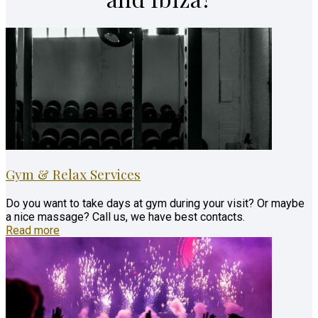
Gym & Relax Services
Do you want to take days at gym during your visit? Or maybe
a nice massage? Call us, we have best contacts.
Read more