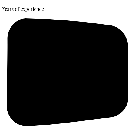
Years of experience