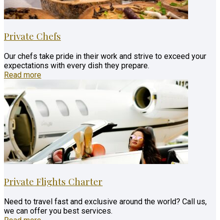
Private Chefs
Our chefs take pride in their work and strive to exceed your
expectations with every dish they prepare.
Read more
Private Flights Charter
Need to travel fast and exclusive around the world? Call us,
we can offer you best services.