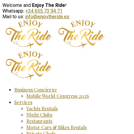
Welcome and
Enjoy The Ride
!
Whatsapp:
+34 655 73 94 71
Mail to us:
info@enjoytheride.es
Business Concierge
Mobile World Congress 2026
Services
Yachts Rentals
Night Clubs
Restaurants
Motor Cars & Bikes Rentals
Private Chefs