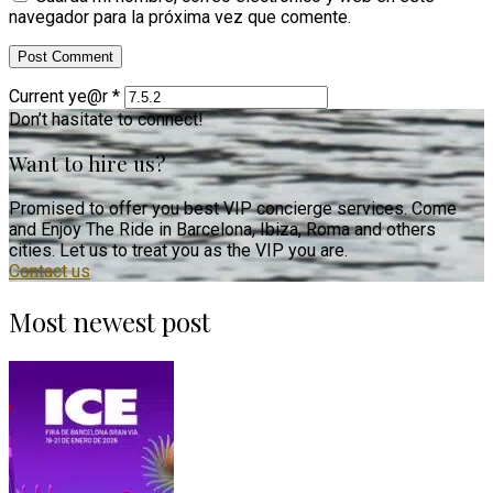
navegador para la próxima vez que comente.
Current ye@r
*
Don’t hasitate to connect!
Want to hire us?
Promised to offer you best VIP concierge services. Come
and Enjoy The Ride in Barcelona, Ibiza, Roma and others
cities. Let us to treat you as the VIP you are.
Contact us
Most newest post