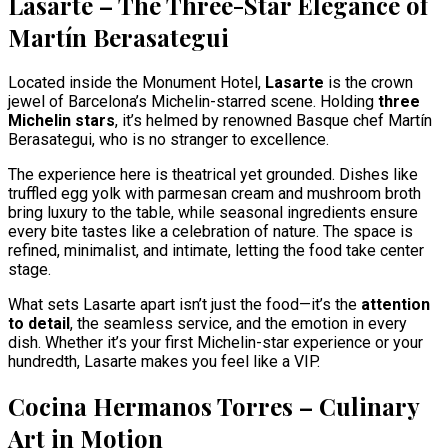
Lasarte – The Three-Star Elegance of
Martín Berasategui
Located inside the Monument Hotel,
Lasarte
is the crown
jewel of Barcelona’s Michelin-starred scene. Holding
three
Michelin stars
, it’s helmed by renowned Basque chef Martín
Berasategui, who is no stranger to excellence.
The experience here is theatrical yet grounded. Dishes like
truffled egg yolk with parmesan cream and mushroom broth
bring luxury to the table, while seasonal ingredients ensure
every bite tastes like a celebration of nature. The space is
refined, minimalist, and intimate, letting the food take center
stage.
What sets Lasarte apart isn’t just the food—it’s the
attention
to detail
, the seamless service, and the emotion in every
dish. Whether it’s your first Michelin-star experience or your
hundredth, Lasarte makes you feel like a VIP.
Cocina Hermanos Torres – Culinary
Art in Motion