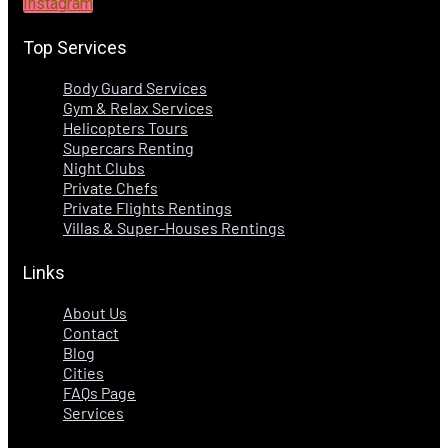
Instagram
Top Services
Body Guard Services
Gym & Relax Services
Helicopters Tours
Supercars Renting
Night Clubs
Private Chefs
Private Flights Rentings
Villas & Super-Houses Rentings
Links
About Us
Contact
Blog
Cities
FAQs Page
Services