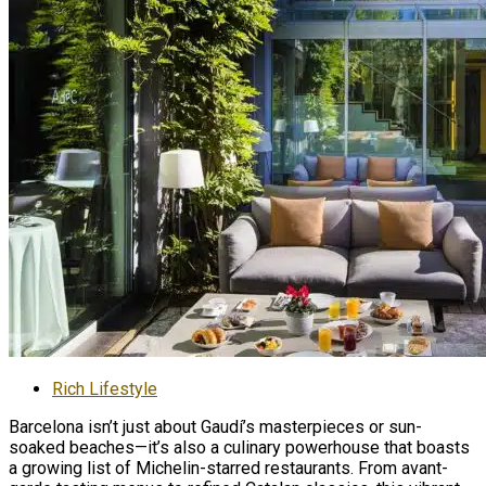
Rich Lifestyle
Barcelona isn’t just about Gaudí’s masterpieces or sun-
soaked beaches—it’s also a culinary powerhouse that boasts
a growing list of Michelin-starred restaurants. From avant-