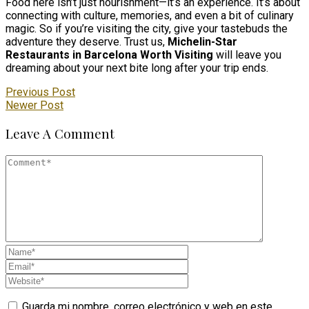
Food here isn’t just nourishment—it’s an experience. It’s about
connecting with culture, memories, and even a bit of culinary
magic. So if you’re visiting the city, give your tastebuds the
adventure they deserve. Trust us,
Michelin-Star
Restaurants in Barcelona Worth Visiting
will leave you
dreaming about your next bite long after your trip ends.
Previous Post
Newer Post
Leave A Comment
Guarda mi nombre, correo electrónico y web en este