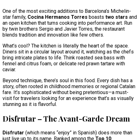
One of the most exciting additions to Barcelona’s Michelin-
star family,
Cocina Hermanos Torres
boasts
two stars
and
an open kitchen that turns cooking into performance art. Run
by twin brothers Sergio and Javier Torres, the restaurant
blends tradition and innovation like few others.
What’s cool? The kitchen is literally the heart of the space.
Diners sit in a circular layout around it, watching as the chefs
bring intricate plates to life. Think roasted sea bass with
fennel and citrus foam, or delicate red prawn tartare with
caviar.
Beyond technique, there’s soul in this food. Every dish has a
story, often rooted in childhood memories or regional Catalan
fare. It’s sophisticated without being pretentious—a must-
visit for travelers looking for an experience that’s as visually
stunning as it is flavorful.
Disfrutar – The Avant-Garde Dream
Disfrutar
(which means “enjoy” in Spanish) does more than
just live up to its name. Ranked among the
Top 10