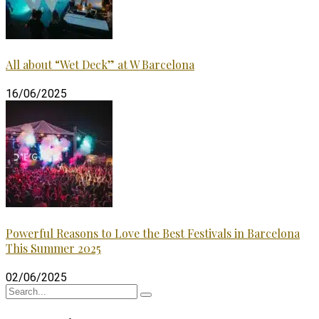
All about “Wet Deck” at W Barcelona
16/06/2025
Powerful Reasons to Love the Best Festivals in Barcelona
This Summer 2025
02/06/2025