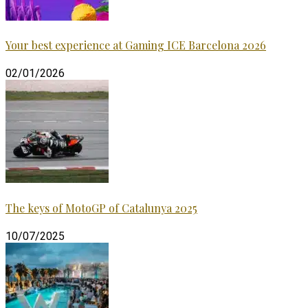
Your best experience at Gaming ICE Barcelona 2026
02/01/2026
The keys of MotoGP of Catalunya 2025
10/07/2025