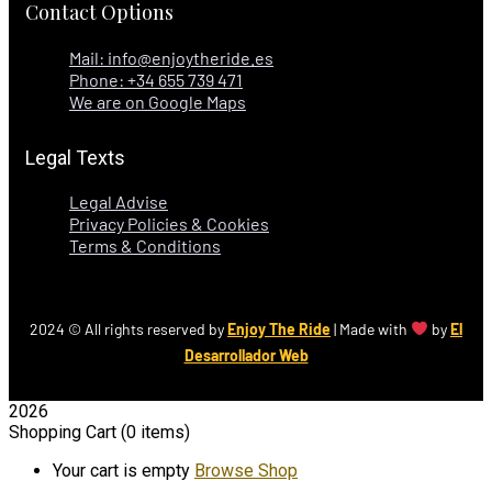
Contact Options
Mail: info@enjoytheride.es
Phone: +34 655 739 471
We are on Google Maps
Legal Texts
Legal Advise
Privacy Policies & Cookies
Terms & Conditions
2024
© All rights reserved by
Enjoy The Ride
| Made with
by
El
Desarrollador Web
2026
Shopping Cart
(0 items)
Your cart is empty
Browse Shop