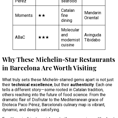
Pérez
seafood
Catalan
Mandarin
Moments
★★
fine
Oriental
dining
Molecular
and
Avinguda
ABaC
★★★
modernist
Tibidabo
cuisine
Why These Michelin-Star Restaurants
in Barcelona Are Worth Visiting
What truly sets these Michelin-starred gems apart is not just
their
technical excellence
, but their
authenticity
. Each one
tells a different story—some rooted in Catalan tradition,
others reaching into the future of food science. From the
dramatic flair of Disfrutar to the Mediterranean grace of
Enoteca Paco Pérez, Barcelona’s culinary map is vibrant,
dynamic, and deeply satisfying.