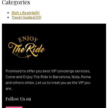
Categories
Rich Lifestyle
(6)
Travel Guides
(20)
Promised to offer you best VIP concierge services.
Come and Enjoy The Ride in Barcelona, Ibiza, Roma
and others cities. Let us to treat you as the VIP you
are.
Follow Us on