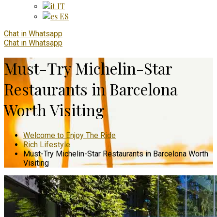
IT
ES
Chat in Whatsapp
Chat in Whatsapp
Must-Try Michelin-Star
Restaurants in Barcelona
Worth Visiting
Welcome to Enjoy The Ride
Rich Lifestyle
Must-Try Michelin-Star Restaurants in Barcelona Worth
Visiting