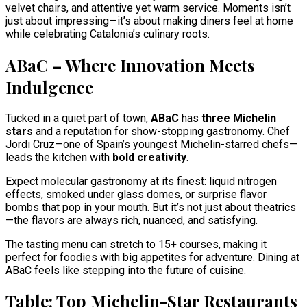
velvet chairs, and attentive yet warm service. Moments isn’t
just about impressing—it’s about making diners feel at home
while celebrating Catalonia’s culinary roots.
ABaC – Where Innovation Meets
Indulgence
Tucked in a quiet part of town,
ABaC
has
three Michelin
stars
and a reputation for show-stopping gastronomy. Chef
Jordi Cruz—one of Spain’s youngest Michelin-starred chefs—
leads the kitchen with
bold creativity
.
Expect molecular gastronomy at its finest: liquid nitrogen
effects, smoked under glass domes, or surprise flavor
bombs that pop in your mouth. But it’s not just about theatrics
—the flavors are always rich, nuanced, and satisfying.
The tasting menu can stretch to 15+ courses, making it
perfect for foodies with big appetites for adventure. Dining at
ABaC feels like stepping into the future of cuisine.
Table: Top Michelin-Star Restaurants