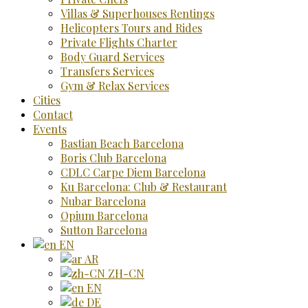
Villas & Superhouses Rentings
Helicopters Tours and Rides
Private Flights Charter
Body Guard Services
Transfers Services
Gym & Relax Services
Cities
Contact
Events
Bastian Beach Barcelona
Boris Club Barcelona
CDLC Carpe Diem Barcelona
Ku Barcelona: Club & Restaurant
Nubar Barcelona
Opium Barcelona
Sutton Barcelona
EN
AR
ZH-CN
EN
DE