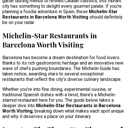
garde tasting menus to refined Catalan classics, this vibrant
city has something to delight every gourmet palate. If you’re
planning a foodie adventure in Spain, these
Michelin-Star
Restaurants in Barcelona Worth Visiting
should definitely
be on your radar.
Michelin-Star Restaurants in
Barcelona Worth Visiting
Barcelona has become a dream destination for food lovers
thanks to its rich gastronomic heritage and an innovative new
wave of chefs pushing boundaries. The Michelin Guide has
taken notice, awarding stars to several exceptional
restaurants that reflect the city’s diverse culinary landscape.
Whether you’re into fine dining, experimental cuisine, or
traditional Spanish dishes with a twist, there’s a Michelin-
starred restaurant here for you. The guide below takes a
deeper dive into
Michelin-Star Restaurants in Barcelona
Worth Visiting
, breaking down what makes each spot unique
and why it deserves a place on your itinerary.