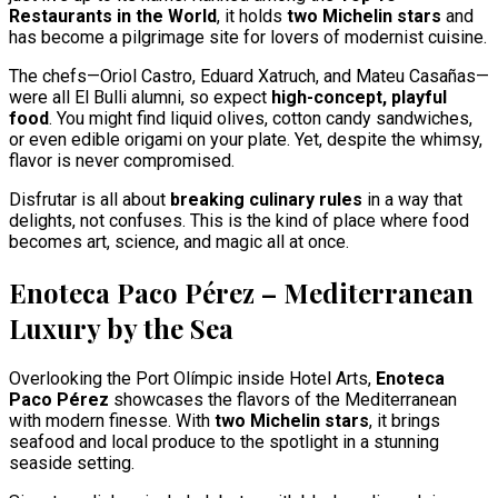
Restaurants in the World
, it holds
two Michelin stars
and
has become a pilgrimage site for lovers of modernist cuisine.
The chefs—Oriol Castro, Eduard Xatruch, and Mateu Casañas—
were all El Bulli alumni, so expect
high-concept, playful
food
. You might find liquid olives, cotton candy sandwiches,
or even edible origami on your plate. Yet, despite the whimsy,
flavor is never compromised.
Disfrutar is all about
breaking culinary rules
in a way that
delights, not confuses. This is the kind of place where food
becomes art, science, and magic all at once.
Enoteca Paco Pérez – Mediterranean
Luxury by the Sea
Overlooking the Port Olímpic inside Hotel Arts,
Enoteca
Paco Pérez
showcases the flavors of the Mediterranean
with modern finesse. With
two Michelin stars
, it brings
seafood and local produce to the spotlight in a stunning
seaside setting.