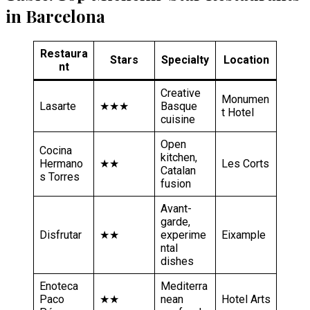
in Barcelona
Restaura
Stars
Specialty
Location
nt
Creative
Monumen
Lasarte
★★★
Basque
t Hotel
cuisine
Open
Cocina
kitchen,
Hermano
★★
Les Corts
Catalan
s Torres
fusion
Avant-
garde,
Disfrutar
★★
experime
Eixample
ntal
dishes
Enoteca
Mediterra
Paco
★★
nean
Hotel Arts