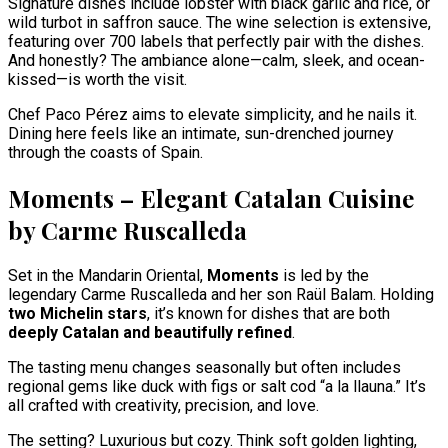
Signature dishes include lobster with black garlic and rice, or
wild turbot in saffron sauce. The wine selection is extensive,
featuring over 700 labels that perfectly pair with the dishes.
And honestly? The ambiance alone—calm, sleek, and ocean-
kissed—is worth the visit.
Chef Paco Pérez aims to elevate simplicity, and he nails it.
Dining here feels like an intimate, sun-drenched journey
through the coasts of Spain.
Moments – Elegant Catalan Cuisine
by Carme Ruscalleda
Set in the Mandarin Oriental,
Moments
is led by the
legendary Carme Ruscalleda and her son Raül Balam. Holding
two Michelin stars
, it’s known for dishes that are both
deeply Catalan and beautifully refined
.
The tasting menu changes seasonally but often includes
regional gems like duck with figs or salt cod “a la llauna.” It’s
all crafted with creativity, precision, and love.
The setting? Luxurious but cozy. Think soft golden lighting,