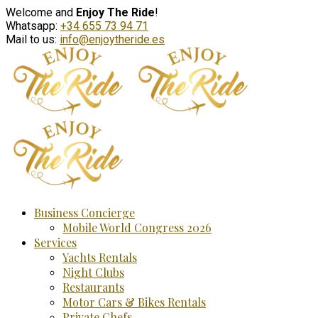
Welcome and
Enjoy The Ride
!
Whatsapp:
+34 655 73 94 71
Mail to us:
info@enjoytheride.es
Business Concierge
Mobile World Congress 2026
Services
Yachts Rentals
Night Clubs
Restaurants
Motor Cars & Bikes Rentals
Private Chefs